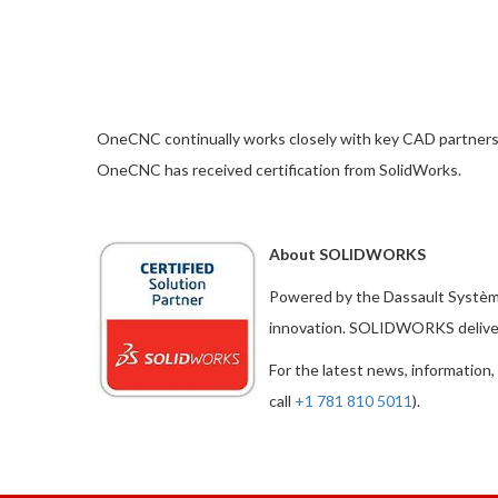
OneCNC continually works closely with key CAD partners to 
OneCNC has received certification from SolidWorks.
About SOLIDWORKS
Powered by the Dassault Systè
innovation. SOLIDWORKS delivers
For the latest news, information,
call
+1 781 810 5011
).