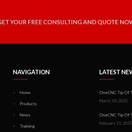
 GET YOUR FREE CONSULTING AND QUOTE NO
NAVIGATION
LATEST NE
>
Home
OneCNC Tip Of T
March 18, 2025
>
Products
>
News
OneCNC Tip Of Th
February 11, 202
>
Training