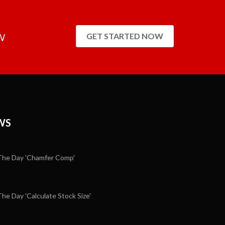
W
GET STARTED NOW
WS
he Day 'Chamfer Comp'
e Day 'Calculate Stock Size'
5