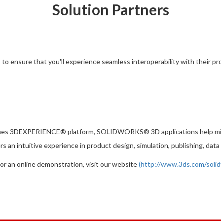
Solution Partners
ensure that you'll experience seamless interoperability with their produc
mes 3DEXPERIENCE® platform, SOLIDWORKS® 3D applications help milli
 an intuitive experience in product design, simulation, publishing, d
 or an online demonstration, visit our website
(
http://www.3ds.com/soli