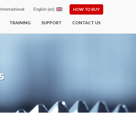
nternational
English (en)
HOW TO BUY
TRAINING
SUPPORT
CONTACT US
s