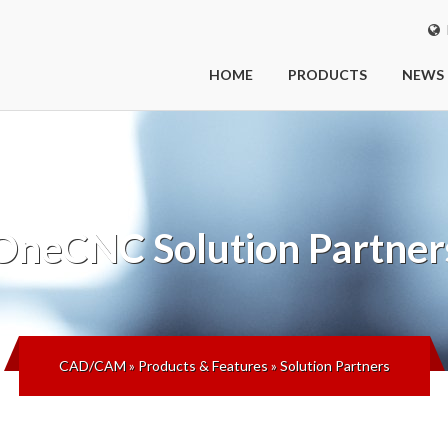
I
HOME
PRODUCTS
NEWS
OneCNC
Solution Partner
CAD/CAM
»
Products & Features
»
Solution Partners