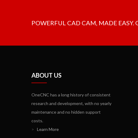
POWERFUL CAD CAM, MADE EASY.
ABOUT US
OneCNC has a long history of consistent
research and development, with no yearly
maintenance and no hidden support
costs.
>
Learn More