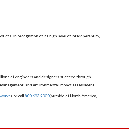
ts. In recognition of its high level of interoperability,
ons of engineers and designers succeed through
ata management, and environmental impact assessment.
dworks
), or call
800 693 9000
(outside of North America,