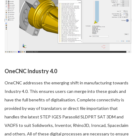
OneCNC Industry 4.0
OneCNC addresses the emerging shift in manufacturing towards
Industry 4.0. This ensures users can merge into these goals and
have the full benefits of digitalisation. Complete connectivity is
provided by way of translators or direct file importation that
handles the latest STEP IGES Parasolid SLDPRT SAT 3DM and
VADFS to suit Solidworks, Inventor, Rhino3D, Ironcad, Spaceclaim
and others. All of these digital processes are necessary to ensure