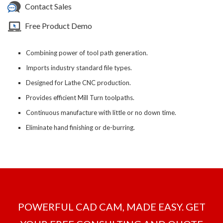
Contact Sales
Free Product Demo
Combining power of tool path generation.
Imports industry standard file types.
Designed for Lathe CNC production.
Provides efficient Mill Turn toolpaths.
Continuous manufacture with little or no down time.
Eliminate hand finishing or de-burring.
POWERFUL CAD CAM, MADE EASY. GET