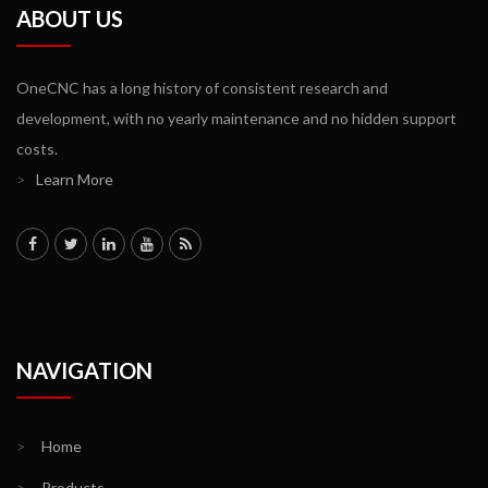
ABOUT US
OneCNC has a long history of consistent research and
development, with no yearly maintenance and no hidden support
costs.
>
Learn More
NAVIGATION
>
Home
>
Products