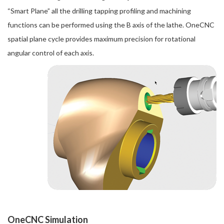
“Smart Plane” all the drilling tapping profiling and machining
functions can be performed using the B axis of the lathe. OneCNC
spatial plane cycle provides maximum precision for rotational
angular control of each axis.
OneCNC Simulation