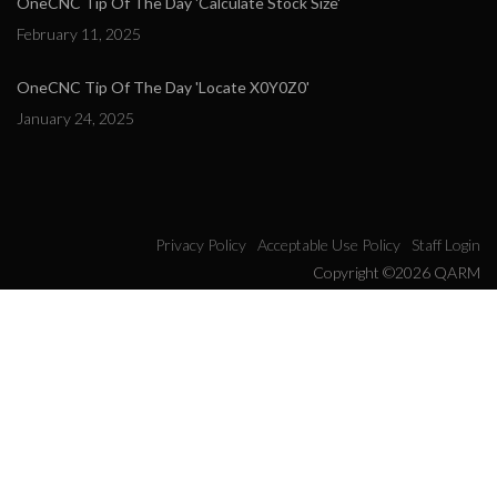
OneCNC Tip Of The Day 'Calculate Stock Size'
February 11, 2025
OneCNC Tip Of The Day 'Locate X0Y0Z0'
January 24, 2025
Privacy Policy
Acceptable Use Policy
Staff Login
Copyright ©2026 QARM