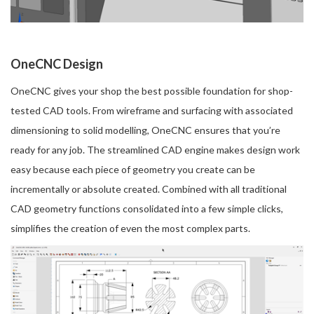
OneCNC Design
OneCNC gives your shop the best possible foundation for shop-
tested CAD tools. From wireframe and surfacing with associated
dimensioning to solid modelling, OneCNC ensures that you’re
ready for any job. The streamlined CAD engine makes design work
easy because each piece of geometry you create can be
incrementally or absolute created. Combined with all traditional
CAD geometry functions consolidated into a few simple clicks,
simplifies the creation of even the most complex parts.