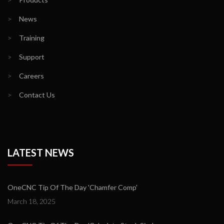
>
News
>
Training
>
Support
>
Careers
>
Contact Us
LATEST NEWS
OneCNC Tip Of The Day 'Chamfer Comp'
March 18, 2025