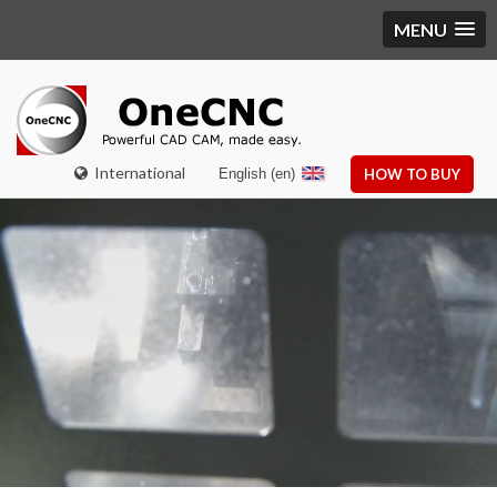
MENU
International
English (en)
HOW TO BUY