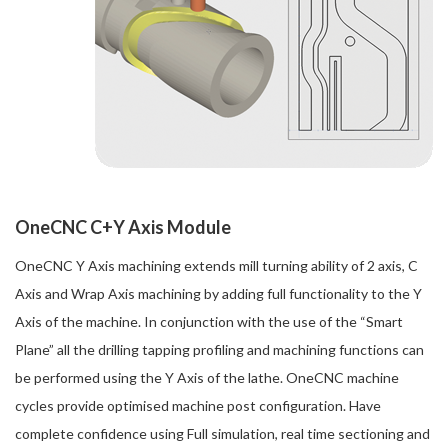
OneCNC C+Y Axis Module
OneCNC Y Axis machining extends mill turning ability of 2 axis, C
Axis and Wrap Axis machining by adding full functionality to the Y
Axis of the machine. In conjunction with the use of the “Smart
Plane” all the drilling tapping profiling and machining functions can
be performed using the Y Axis of the lathe. OneCNC machine
cycles provide optimised machine post configuration. Have
complete confidence using Full simulation, real time sectioning and