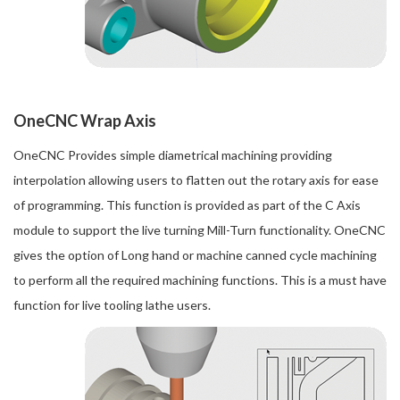
OneCNC Wrap Axis
OneCNC Provides simple diametrical machining providing
interpolation allowing users to flatten out the rotary axis for ease
of programming. This function is provided as part of the C Axis
module to support the live turning Mill-Turn functionality. OneCNC
gives the option of Long hand or machine canned cycle machining
to perform all the required machining functions. This is a must have
function for live tooling lathe users.