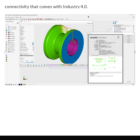
connectivity that comes with Industry 4.0.