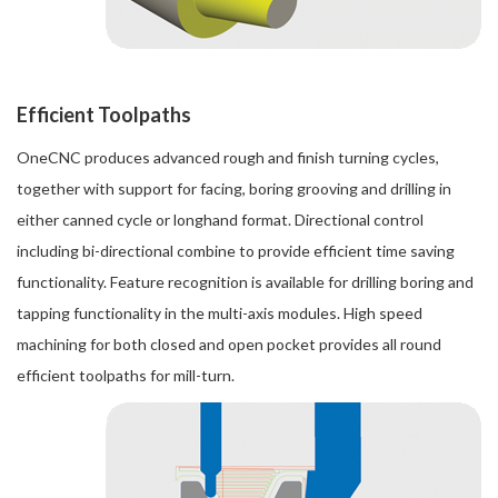
Efficient Toolpaths
OneCNC produces advanced rough and finish turning cycles,
together with support for facing, boring grooving and drilling in
either canned cycle or longhand format. Directional control
including bi-directional combine to provide efficient time saving
functionality. Feature recognition is available for drilling boring and
tapping functionality in the multi-axis modules. High speed
machining for both closed and open pocket provides all round
efficient toolpaths for mill-turn.