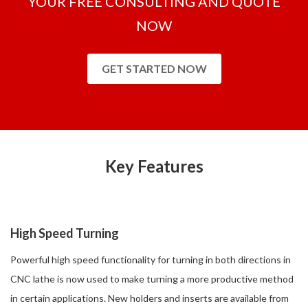
YOUR FREE CONSULTING AND QUOTE
NOW
GET STARTED NOW
Key Features
High Speed Turning
Powerful high speed functionality for turning in both directions in
CNC lathe is now used to make turning a more productive method
in certain applications. New holders and inserts are available from