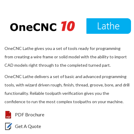
OneCNC Lathe gives you a set of tools ready for programming
from creating a wire frame or solid model with the ability to import
CAD models right through to the completed turned part.
OneCNC Lathe delivers a set of basic and advanced programming
tools, with wizard driven rough, finish, thread, groove, bore, and drill
functionality. Reliable toolpath verification gives you the
confidence to run the most complex toolpaths on your machine.
PDF Brochure
Get A Quote