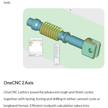
task.
OneCNC 2 Axis
OneCNC Lathe’s powerful advanced rough and finish cycles
together with facing, boring and drilling in either canned cycle or
longhand format. Efficient toolpath calculation takes into