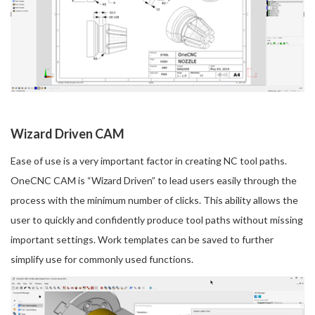
Wizard Driven CAM
Ease of use is a very important factor in creating NC tool paths.
OneCNC CAM is “Wizard Driven” to lead users easily through the
process with the minimum number of clicks. This ability allows the
user to quickly and confidently produce tool paths without missing
important settings. Work templates can be saved to further
simplify use for commonly used functions.