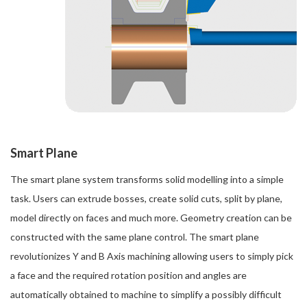
Smart Plane
The smart plane system transforms solid modelling into a simple
task. Users can extrude bosses, create solid cuts, split by plane,
model directly on faces and much more. Geometry creation can be
constructed with the same plane control. The smart plane
revolutionizes Y and B Axis machining allowing users to simply pick
a face and the required rotation position and angles are
automatically obtained to machine to simplify a possibly difficult