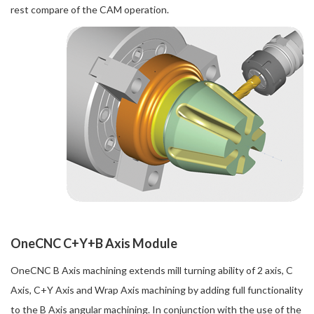
rest compare of the CAM operation.
OneCNC C+Y+B Axis Module
OneCNC B Axis machining extends mill turning ability of 2 axis, C
Axis, C+Y Axis and Wrap Axis machining by adding full functionality
to the B Axis angular machining. In conjunction with the use of the