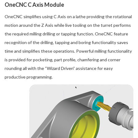
OneCNC C Axis Module
OneCNC simplifies using C Axis on a lathe providing the rotational
motion around the Z Axis while live tooling on the turret performs
the required milling drilling or tapping function. OneCNC feature
recognition of the drilling, tapping and boring functionality saves
time and simplifies these operations. Powerful milling functionality
is provided for pocketing, part profile, chamfering and corner
rounding all with the “Wizard Driven” assistance for easy
productive programming.