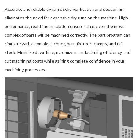
Accurate and reliable dynamic solid verification and sectioning
eliminates the need for expensive dry runs on the machine. High-
performance, real-time simulation ensures that even the most
complex of parts will be machined correctly. The part program can
simulate with a complete chuck, part, fixtures, clamps, and tail
stock. Minimize downtime, maximize manufacturing efficiency, and
cut machining costs while gaining complete confidence in your
machining processes.