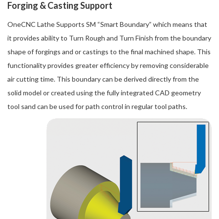
Forging & Casting Support
OneCNC Lathe Supports SM “Smart Boundary” which means that
it provides ability to Turn Rough and Turn Finish from the boundary
shape of forgings and or castings to the final machined shape. This
functionality provides greater efficiency by removing considerable
air cutting time. This boundary can be derived directly from the
solid model or created using the fully integrated CAD geometry
tool sand can be used for path control in regular tool paths.