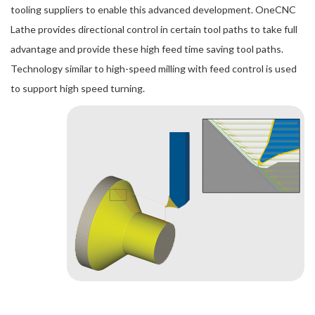
tooling suppliers to enable this advanced development. OneCNC
Lathe provides directional control in certain tool paths to take full
advantage and provide these high feed time saving tool paths.
Technology similar to high-speed milling with feed control is used
to support high speed turning.