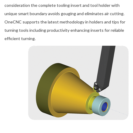
consideration the complete tooling insert and tool holder with
unique smart boundary avoids gouging and eliminates air cutting.
OneCNC supports the latest methodology in holders and tips for
turning tools including productivity enhancing inserts for reliable
efficient turning.