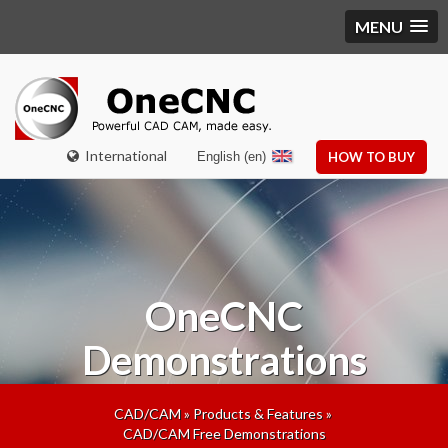
MENU
International
English (en)
HOW TO BUY
OneCNC
Demonstrations
CAD/CAM
»
Products & Features
»
CAD/CAM Free Demonstrations