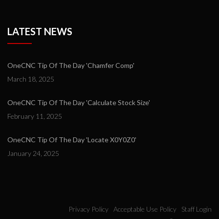
LATEST NEWS
OneCNC Tip Of The Day 'Chamfer Comp'
March 18, 2025
OneCNC Tip Of The Day 'Calculate Stock Size'
February 11, 2025
OneCNC Tip Of The Day 'Locate X0Y0Z0'
January 24, 2025
Privacy Policy
Acceptable Use Policy
Staff Login