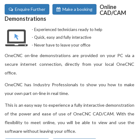
Online
Enquire Further
Make a booking
CAD/CAM
Demonstrations
Experienced technicians ready to help
Quick, easy and fully interactive
Never have to leave your office
OneCNC on-line demonstrations are provided on your PC via a
secure internet connection, directly from your local OneCNC
office.
OneCNC has Industry Professionals to show you how to make
your own part on-line in real time.
This is an easy way to experience a fully interactive demonstration
of the power and ease of use of OneCNC CAD/CAM. With the
flexibility to meet online, you will be able to view and use the
software without leaving your office.