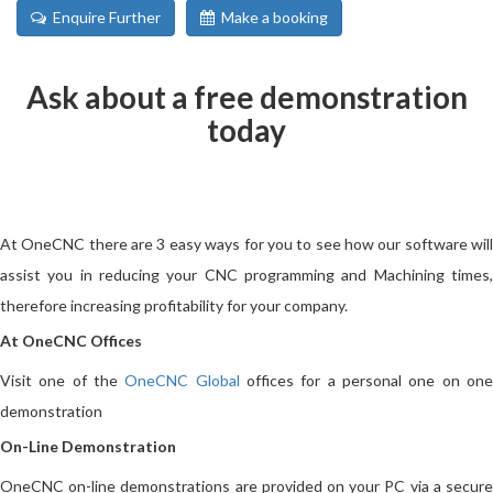
Enquire Further
Make a booking
Ask about a free demonstration
today
At OneCNC there are 3 easy ways for you to see how our software will
assist you in reducing your CNC programming and Machining times,
therefore increasing profitability for your company.
At OneCNC Offices
Visit one of the
OneCNC Global
offices for a personal one on on
demonstration
On-Line Demonstration
OneCNC on-line demonstrations are provided on your PC via a secure