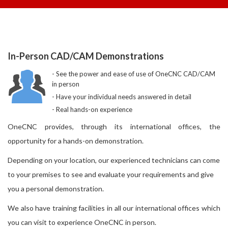
In-Person CAD/CAM Demonstrations
See the power and ease of use of OneCNC CAD/CAM
in person
Have your individual needs answered in detail
Real hands-on experience
OneCNC provides, through its international offices, the
opportunity for a hands-on demonstration.
Depending on your location, our experienced technicians can come
to your premises to see and evaluate your requirements and give
you a personal demonstration.
We also have training facilities in all our international offices which
you can visit to experience OneCNC in person.