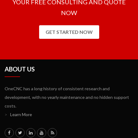
YOUR FREE CONSULTING AND QUOTE
NOW
GET STARTED NOW
ABOUT US
OneCNC has a long history of consistent research and
development, with no yearly maintenance and no hidden support
costs.
>
Learn More