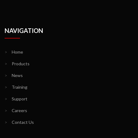
NAVIGATION
>
Home
>
Products
>
News
>
Training
>
Support
>
Careers
>
Contact Us