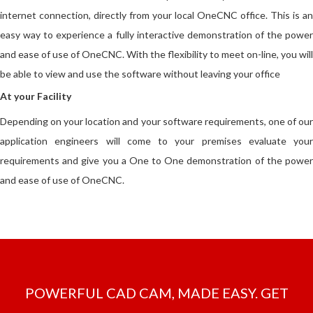
internet connection, directly from your local OneCNC office. This is an
easy way to experience a fully interactive demonstration of the power
and ease of use of OneCNC. With the flexibility to meet on-line, you will
be able to view and use the software without leaving your office
At your Facility
Depending on your location and your software requirements, one of our
application engineers will come to your premises evaluate your
requirements and give you a One to One demonstration of the power
and ease of use of OneCNC.
POWERFUL CAD CAM, MADE EASY. GET