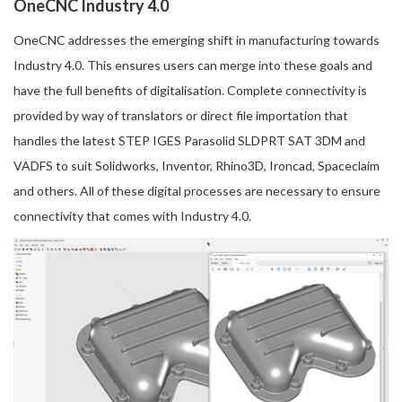
OneCNC Industry 4.0
OneCNC addresses the emerging shift in manufacturing towards
Industry 4.0. This ensures users can merge into these goals and
have the full benefits of digitalisation. Complete connectivity is
provided by way of translators or direct file importation that
handles the latest STEP IGES Parasolid SLDPRT SAT 3DM and
VADFS to suit Solidworks, Inventor, Rhino3D, Ironcad, Spaceclaim
and others. All of these digital processes are necessary to ensure
connectivity that comes with Industry 4.0.