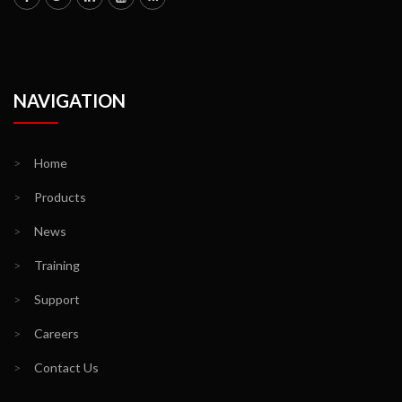
NAVIGATION
>
Home
>
Products
>
News
>
Training
>
Support
>
Careers
>
Contact Us