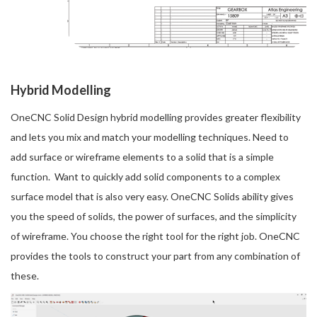
Hybrid Modelling
OneCNC Solid Design hybrid modelling provides greater flexibility
and lets you mix and match your modelling techniques. Need to
add surface or wireframe elements to a solid that is a simple
function. Want to quickly add solid components to a complex
surface model that is also very easy. OneCNC Solids ability gives
you the speed of solids, the power of surfaces, and the simplicity
of wireframe. You choose the right tool for the right job. OneCNC
provides the tools to construct your part from any combination of
these.