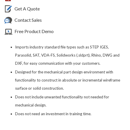
Get A Quote
Contact Sales
Free Product Demo
Imports industry standard file types such as STEP IGES,
Parasolid, SAT, VDA-FS, Solidworks (.sldprt), Rhino, DWG and
DXF, for easy communication with your customers.
Designed for the mechanical part design environment with
functionality to construct in absolute or incremental wireframe
surface or solid construction.
Does not include unwanted functionality not needed for
mechanical design.
Does not need an investment in training time.