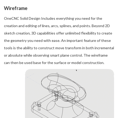
Wireframe
OneCNC Solid Design Includes everything you need for the
creation and editing of lines, arcs, splines, and points. Beyond 2D
sketch creation, 3D capabilities offer unlimited flexibility to create
the geometry you need with ease. An important feature of these
tools is the ability to construct move transform in both incremental
or absolute while observing smart plane control. The wireframe
can then be used base for the surface or model construction.