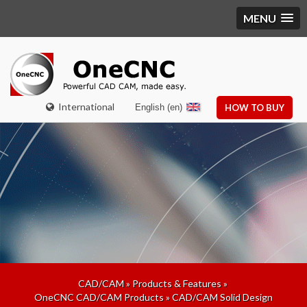
MENU
International
English (en)
HOW TO BUY
CAD/CAM
»
Products & Features
»
OneCNC CAD/CAM Products
»
CAD/CAM Solid Design