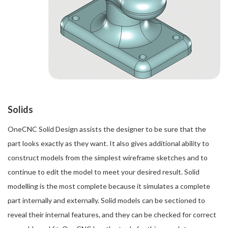
Solids
OneCNC Solid Design assists the designer to be sure that the
part looks exactly as they want. It also gives additional ability to
construct models from the simplest wireframe sketches and to
continue to edit the model to meet your desired result. Solid
modelling is the most complete because it simulates a complete
part internally and externally. Solid models can be sectioned to
reveal their internal features, and they can be checked for correct