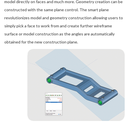
model directly on faces and much more. Geometry creation can be
constructed with the same plane control. The smart plane
revolutionizes model and geometry construction allowing users to
simply pick a face to work from and create further wireframe
surface or model construction as the angles are automatically
obtained for the new construction plane.