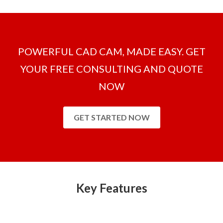
POWERFUL CAD CAM, MADE EASY. GET
YOUR FREE CONSULTING AND QUOTE
NOW
GET STARTED NOW
Key Features