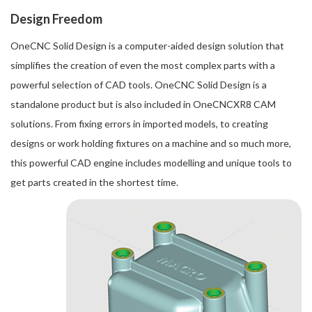
Design Freedom
OneCNC Solid Design is a computer-aided design solution that
simplifies the creation of even the most complex parts with a
powerful selection of CAD tools. OneCNC Solid Design is a
standalone product but is also included in OneCNCXR8 CAM
solutions. From fixing errors in imported models, to creating
designs or work holding fixtures on a machine and so much more,
this powerful CAD engine includes modelling and unique tools to
get parts created in the shortest time.