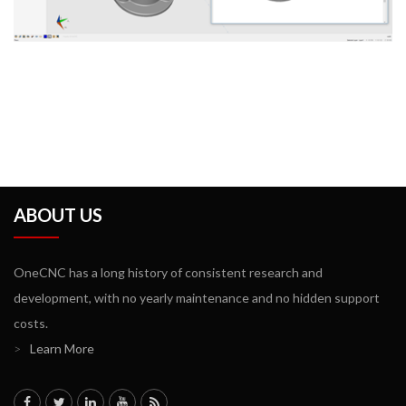
ABOUT US
OneCNC has a long history of consistent research and
development, with no yearly maintenance and no hidden support
costs.
>
Learn More