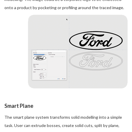
onto a product by pocketing or profiling around the traced image.
Smart Plane
The smart plane system transforms solid modelling into a simple
task. User can extrude bosses, create solid cuts, split by plane,