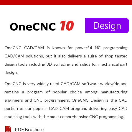
OneCNC CAD/CAM is known for powerful NC programming
CAD/CAM solutions, but it also delivers a suite of shop-tested
design tools including 3D surfacing and solids for mechanical part
design.
OneCNC is very widely used CAD/CAM software worldwide and
remains a program of popular choice among manufacturing
engineers and CNC programmers. OneCNC Design is the CAD
portion of our popular CAD CAM program, delivering easy CAD
modelling tools with the most comprehensive CNC programming.
PDF Brochure