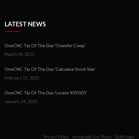
LATEST NEWS
OneCNC Tip Of The Day 'Chamfer Comp'
March 18, 2025
OneCNC Tip Of The Day 'Calculate Stock Size'
February 11, 2025
OneCNC Tip Of The Day 'Locate X0Y0Z0'
January 24, 2025
Privacy Policy
Acceptable Use Policy
Staff Login