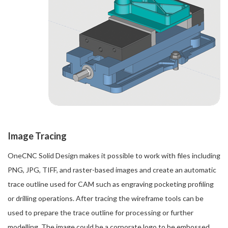
Image Tracing
OneCNC Solid Design makes it possible to work with files including
PNG, JPG, TIFF, and raster-based images and create an automatic
trace outline used for CAM such as engraving pocketing profiling
or drilling operations. After tracing the wireframe tools can be
used to prepare the trace outline for processing or further
modelling. The image could be a corporate logo to be embossed