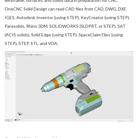
wireframe, surfaces, and solids data in preparation for CNC.
OneCNC Solid Design can read CAD files from CAD, DWG, DXF,
IGES, Autodesk Inventor (using STEP), KeyCreator (using STEP),
Parasolids, Rhino 3DM, SOLIDWORKS (SLDPRT, or STEP), SAT
(ACIS solids), Solid Edge (using STEP), SpaceClaim Files (using
STEP), STEP, STL, and VDA.