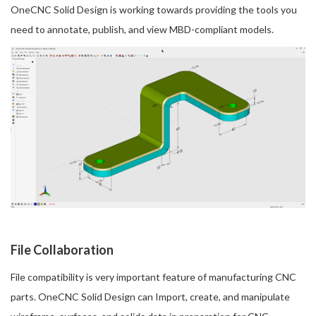
OneCNC Solid Design is working towards providing the tools you
need to annotate, publish, and view MBD-compliant models.
File Collaboration
File compatibility is very important feature of manufacturing CNC
parts. OneCNC Solid Design can Import, create, and manipulate