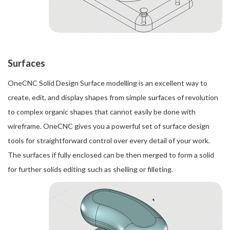
Surfaces
OneCNC Solid Design Surface modelling is an excellent way to
create, edit, and display shapes from simple surfaces of revolution
to complex organic shapes that cannot easily be done with
wireframe. OneCNC gives you a powerful set of surface design
tools for straightforward control over every detail of your work.
The surfaces if fully enclosed can be then merged to form a solid
for further solids editing such as shelling or filleting.