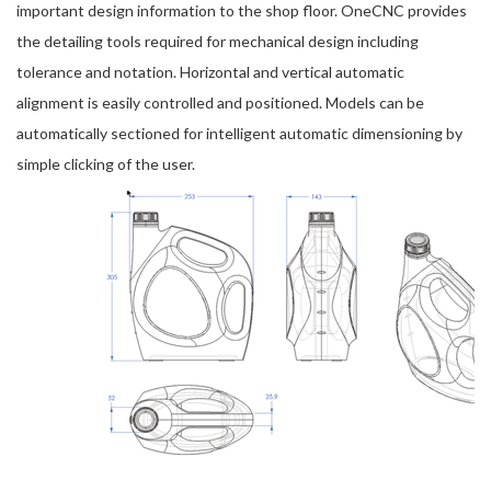
important design information to the shop floor. OneCNC provides
the detailing tools required for mechanical design including
tolerance and notation. Horizontal and vertical automatic
alignment is easily controlled and positioned. Models can be
automatically sectioned for intelligent automatic dimensioning by
simple clicking of the user.