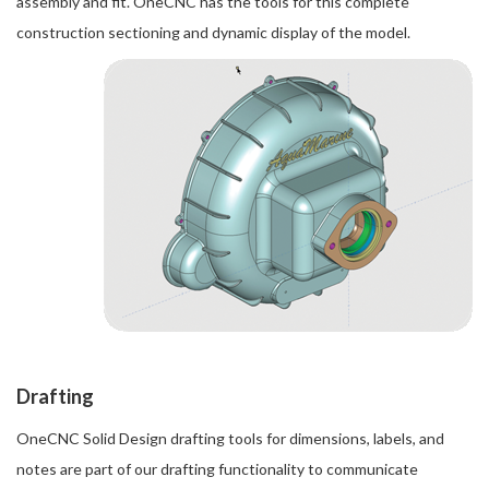
assembly and fit. OneCNC has the tools for this complete
construction sectioning and dynamic display of the model.
Drafting
OneCNC Solid Design drafting tools for dimensions, labels, and
notes are part of our drafting functionality to communicate