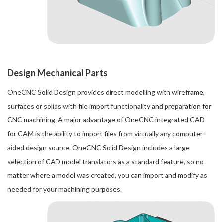
Design Mechanical Parts
OneCNC Solid Design provides direct modelling with wireframe,
surfaces or solids with file import functionality and preparation for
CNC machining. A major advantage of OneCNC integrated CAD
for CAM is the ability to import files from virtually any computer-
aided design source. OneCNC Solid Design includes a large
selection of CAD model translators as a standard feature, so no
matter where a model was created, you can import and modify as
needed for your machining purposes.