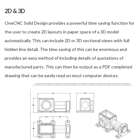
2D & 3D
OneCNC Solid Design provides a powerful time saving function for
the user to create 2D layouts in paper space of a 3D model
automatically. This can include 2D or 3D sectional views with full
hidden line detail. The time saving of this can be enormous and
provides an easy method of including details of quotations of
manufactured parts. This can then be output as a PDF completed
drawing that can be easily read on most computer devices.