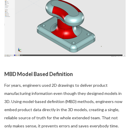
MBD Model Based Definition
For years, engineers used 2D drawings to deliver product
manufacturing information even though they designed models in
3D. Using model-based definition (MBD) methods, engineers now
embed product data directly in the 3D models, creating a single,
reliable source of truth for the whole extended team. That not
only makes sense, it prevents errors and saves everybody time.