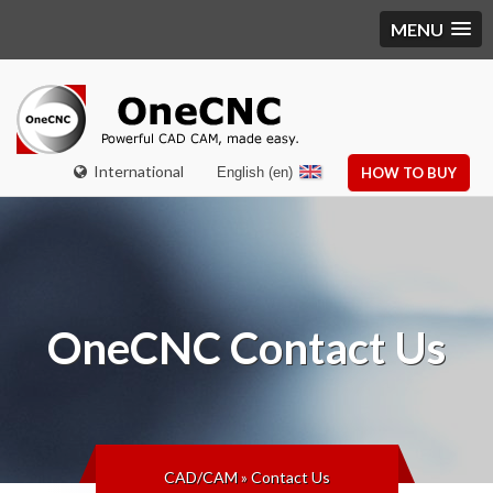
MENU
International
English (en)
HOW TO BUY
OneCNC
Contact Us
CAD/CAM
»
Contact Us