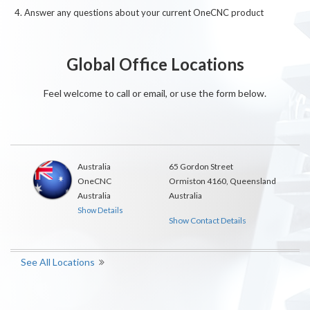
Answer any questions about your current OneCNC product
Global Office Locations
Feel welcome to call or email, or use the form below.
Australia
65 Gordon Street
OneCNC
Ormiston 4160, Queensland
Australia
Australia
Show Details
Show Contact Details
See All Locations