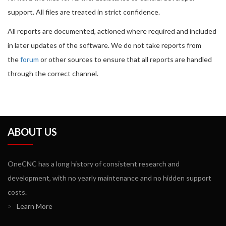
support. All files are treated in strict confidence.
All reports are documented, actioned where required and included
in later updates of the software. We do not take reports from
the
forum
or other sources to ensure that all reports are handled
through the correct channel.
ABOUT US
OneCNC has a long history of consistent research and
development, with no yearly maintenance and no hidden support
costs.
>
Learn More