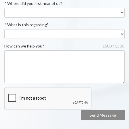
*
Where did you first hear of us?
*
What is this regarding?
How can we help you?
1500 / 1500