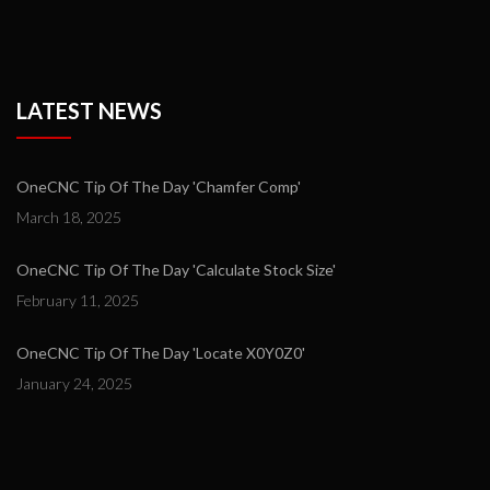
LATEST NEWS
OneCNC Tip Of The Day 'Chamfer Comp'
March 18, 2025
OneCNC Tip Of The Day 'Calculate Stock Size'
February 11, 2025
OneCNC Tip Of The Day 'Locate X0Y0Z0'
January 24, 2025