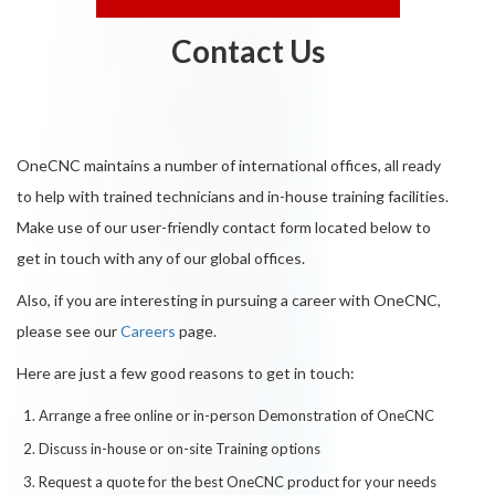
Contact Us
OneCNC maintains a number of international offices, all ready
to help with trained technicians and in-house training facilities.
Make use of our user-friendly contact form located below to
get in touch with any of our global offices.
Also, if you are interesting in pursuing a career with OneCNC,
please see our
Careers
page.
Here are just a few good reasons to get in touch:
Arrange a free online or in-person Demonstration of OneCNC
Discuss in-house or on-site Training options
Request a quote for the best OneCNC product for your needs