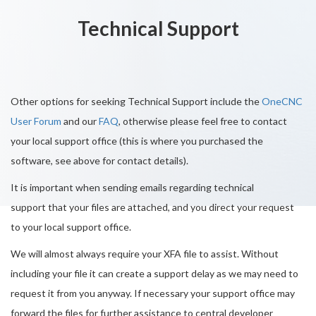
Technical Support
Other options for seeking Technical Support include the
OneCNC
User Forum
and our
FAQ
, otherwise please feel free to contact
your local support office (this is where you purchased the
software, see above for contact details).
It is important when sending emails regarding technical
support that your files are attached, and you direct your request
to your local support office.
We will almost always require your XFA file to assist. Without
including your file it can create a support delay as we may need to
request it from you anyway. If necessary your support office may
forward the files for further assistance to central developer