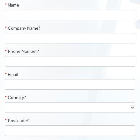
*
Name
*
Company Name?
*
Phone Number?
*
Email
*
Country?
*
Postcode?