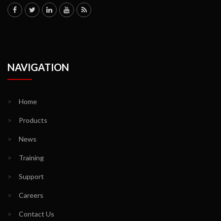
NAVIGATION
>
Home
>
Products
>
News
>
Training
>
Support
>
Careers
>
Contact Us